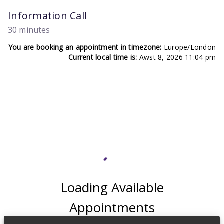
Information Call
30 minutes
You are booking an appointment in timezone:
Europe/London
Current local time is:
Awst 8, 2026 11:04 pm
Loading Available
Appointments