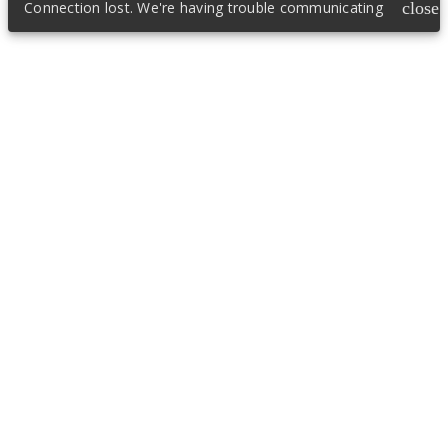
Connection lost. We're having trouble communicating
close