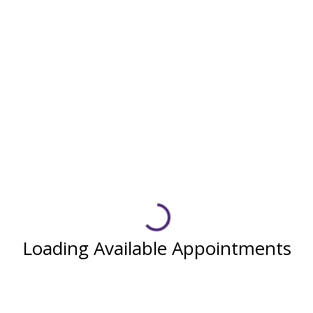
Loading Available Appointments