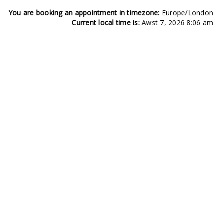
You are booking an appointment in timezone:
Europe/London
Current local time is:
Awst 7, 2026 8:06 am