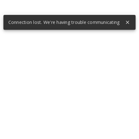
Connection lost. We're having trouble communicating
close