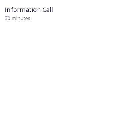
Information Call
30 minutes