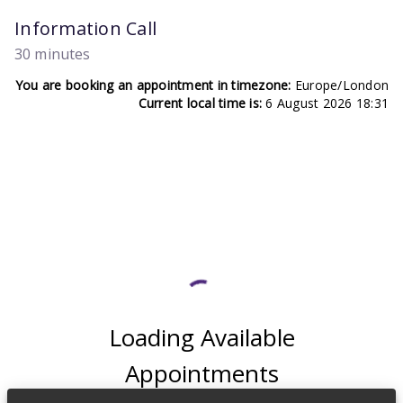
Information Call
30 minutes
You are booking an appointment in timezone:
Europe/London
Current local time is:
6 August 2026 18:31
Loading Available
Appointments