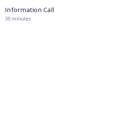
Information Call
30 minutes