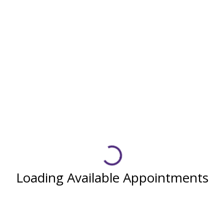
Loading Available Appointments