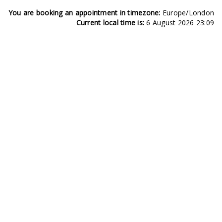
You are booking an appointment in timezone:
Europe/London
Current local time is:
6 August 2026 23:09