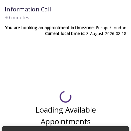
Information Call
30 minutes
You are booking an appointment in timezone:
Europe/London
Current local time is:
8 August 2026 08:18
Loading Available
Appointments