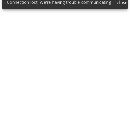
Connection lost. We're having trouble communicating
close