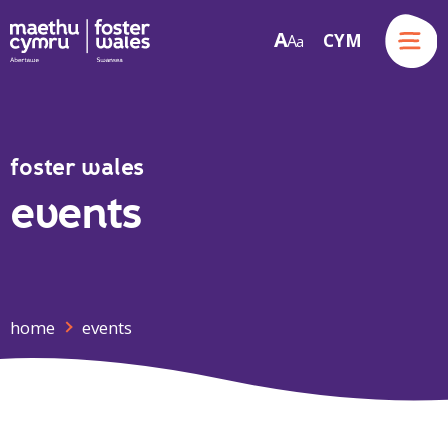
Menu
A
CYM
A
a
Skip to content
foster wales
events
home
events