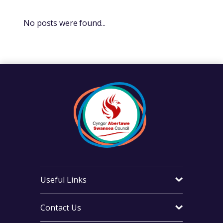
No posts were found...
Useful Links
Contact Us