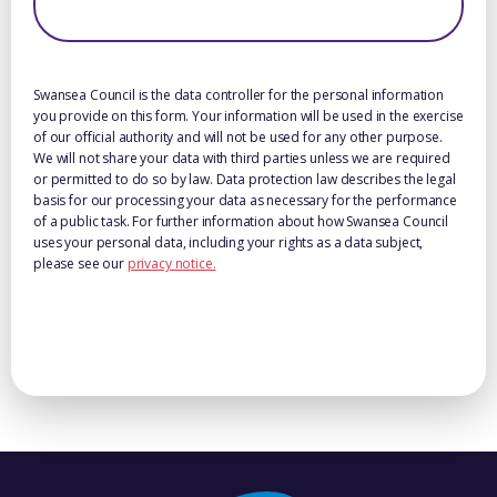
Swansea Council is the data controller for the personal information
you provide on this form. Your information will be used in the exercise
of our official authority and will not be used for any other purpose.
We will not share your data with third parties unless we are required
or permitted to do so by law. Data protection law describes the legal
basis for our processing your data as necessary for the performance
of a public task. For further information about how Swansea Council
uses your personal data, including your rights as a data subject,
please see our
privacy notice.