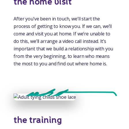
the home visit
After you’ve been in touch, we’ll start the
process of getting to know you. If we can, we’ll
come and visit you at home. If we’re unable to
do this, we’ll arrange a video call instead. It’s
important that we build a relationship with you
from the very beginning, to learn who means
the most to you and find out where home is.
the training