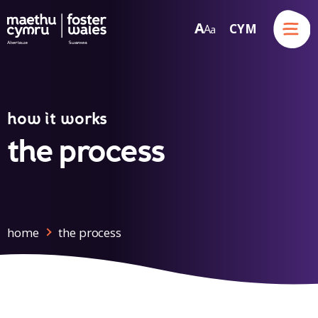
Menu
A
CYM
A
a
Skip to content
how it works
the process
home
the process