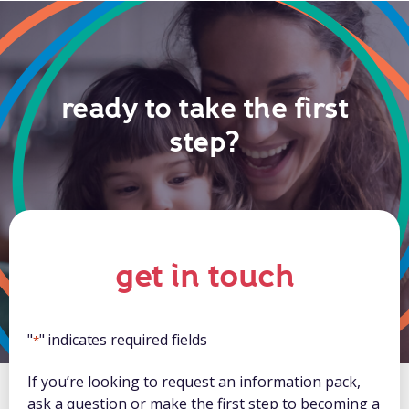
ready to take the first
step?
get in touch
"
" indicates required fields
*
If you’re looking to request an information pack,
ask a question or make the first step to becoming a