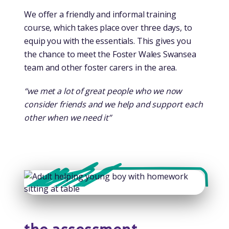
We offer a friendly and informal training
course, which takes place over three days, to
equip you with the essentials. This gives you
the chance to meet the Foster Wales Swansea
team and other foster carers in the area.
“we met a lot of great people who we now
consider friends and we help and support each
other when we need it”