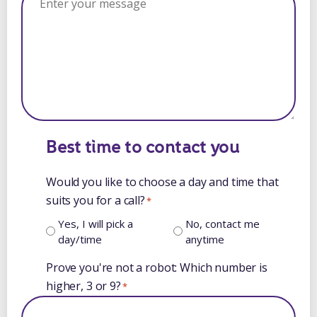
Best time to contact you
Would you like to choose a day and time that
suits you for a call?
*
Yes, I will pick a
No, contact me
day/time
anytime
Prove you're not a robot: Which number is
higher, 3 or 9?
*