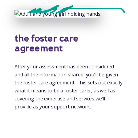
the foster care
agreement
After your assessment has been considered
and all the information shared, you’ll be given
the foster care agreement. This sets out exactly
what it means to be a foster carer, as well as
covering the expertise and services we’ll
provide as your support network.