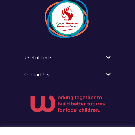
Useful Links
Contact Us
Visit Foster Wales on Facebook
Visit Foster Wales on X