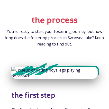
the process
You're ready to start your fostering journey, but how
long does the fostering process in Swansea take? Keep
reading to find out.
the first step