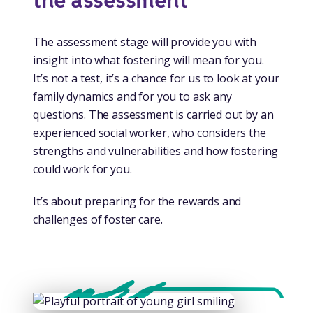
the assessment
The assessment stage will provide you with
insight into what fostering will mean for you.
It’s not a test, it’s a chance for us to look at your
family dynamics and for you to ask any
questions. The assessment is carried out by an
experienced social worker, who considers the
strengths and vulnerabilities and how fostering
could work for you.
It’s about preparing for the rewards and
challenges of foster care.