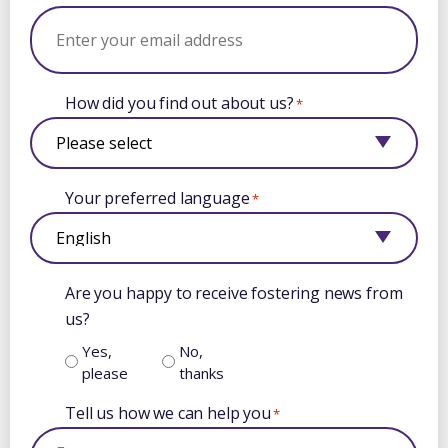
How did you find out about us?
*
Your preferred language
*
Are you happy to receive fostering news from
us?
Yes,
No,
please
thanks
Tell us how we can help you
*