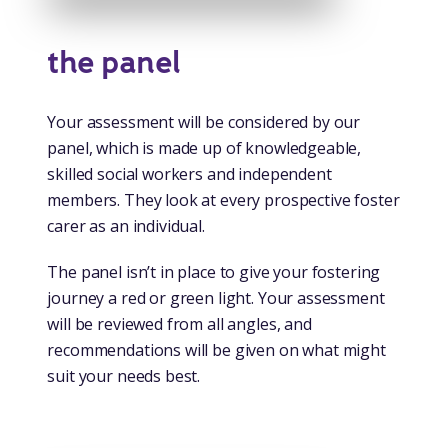
the panel
Your assessment will be considered by our
panel, which is made up of knowledgeable,
skilled social workers and independent
members. They look at every prospective foster
carer as an individual.
The panel isn’t in place to give your fostering
journey a red or green light. Your assessment
will be reviewed from all angles, and
recommendations will be given on what might
suit your needs best.