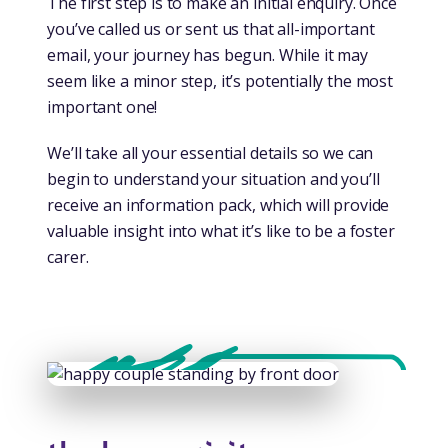
The first step is to make an initial enquiry. Once
you’ve called us or sent us that all-important
email, your journey has begun. While it may
seem like a minor step, it’s potentially the most
important one!
We’ll take all your essential details so we can
begin to understand your situation and you’ll
receive an information pack, which will provide
valuable insight into what it’s like to be a foster
carer.