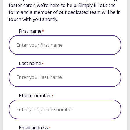
foster carer, we’re here to help. Simply fill out the
form and a member of our dedicated team will be in
touch with you shortly.
First name
*
Last name
*
Phone number
*
Email address
*