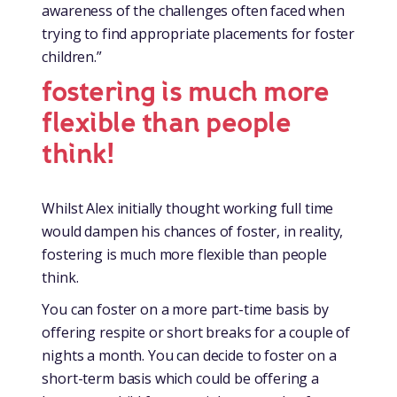
awareness of the challenges often faced when
trying to find appropriate placements for foster
children.”
fostering is much more
flexible than people
think!
Whilst Alex initially thought working full time
would dampen his chances of foster, in reality,
fostering is much more flexible than people
think.
You can foster on a more part-time basis by
offering respite or short breaks for a couple of
nights a month. You can decide to foster on a
short-term basis which could be offering a