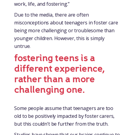
work, life, and fostering.”
Due to the media, there are often
misconceptions about teenagers in foster care
being more challenging or troublesome than
younger children. However, this is simply
untrue.
fostering teens is a
different experience,
rather than a more
challenging one.
Some people assume that teenagers are too
old to be positively impacted by foster carers,
but this couldn’t be further from the truth.
Studies have shown that our brains continue to