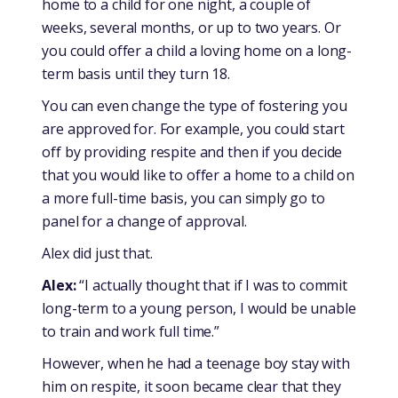
home to a child for one night, a couple of
weeks, several months, or up to two years. Or
you could offer a child a loving home on a long-
term basis until they turn 18.
You can even change the type of fostering you
are approved for. For example, you could start
off by providing respite and then if you decide
that you would like to offer a home to a child on
a more full-time basis, you can simply go to
panel for a change of approval.
Alex did just that.
Alex:
“I actually thought that if I was to commit
long-term to a young person, I would be unable
to train and work full time.”
However, when he had a teenage boy stay with
him on respite, it soon became clear that they