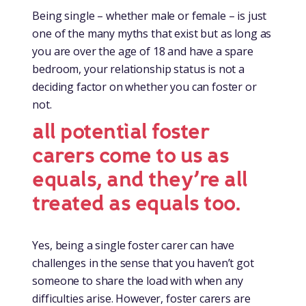
Being single – whether male or female – is just
one of the many myths that exist but as long as
you are over the age of 18 and have a spare
bedroom, your relationship status is not a
deciding factor on whether you can foster or
not.
all potential foster
carers come to us as
equals, and they’re all
treated as equals too.
Yes, being a single foster carer can have
challenges in the sense that you haven’t got
someone to share the load with when any
difficulties arise. However, foster carers are