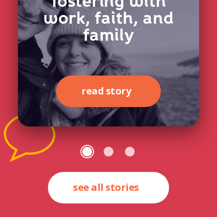
fostering with
work, faith, and
family
read story
see all stories