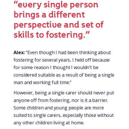
“every single person
brings a different
perspective and set of
skills to fostering.”
Alex:
“Even though I had been thinking about
fostering for several years, I held off because
for some reason I thought I wouldn’t be
considered suitable as a result of being a single
man and working full time.”
However, being a single carer should never put
anyone off from fostering, nor is it a barrier.
Some children and young people are more
suited to single carers, especially those without
any other children living at home.