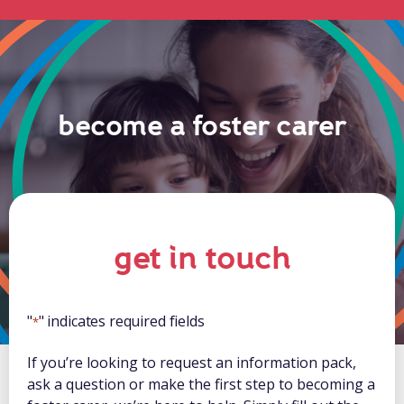
become a foster carer
get in touch
"
" indicates required fields
*
If you’re looking to request an information pack,
ask a question or make the first step to becoming a