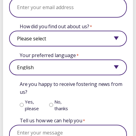
How did you find out about us?
*
Your preferred language
*
Are you happy to receive fostering news from
us?
Yes,
No,
please
thanks
Tell us how we can help you
*