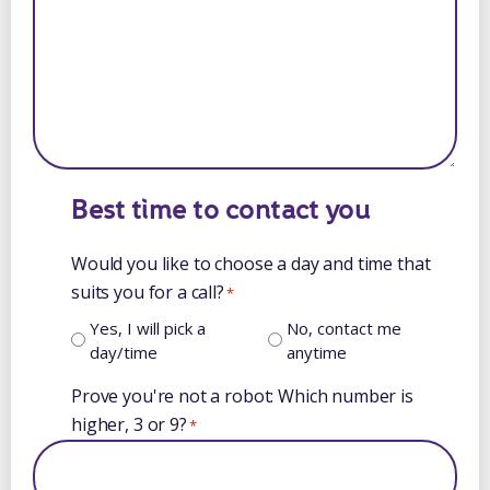
Best time to contact you
Would you like to choose a day and time that
suits you for a call?
*
Yes, I will pick a
No, contact me
day/time
anytime
Prove you're not a robot: Which number is
higher, 3 or 9?
*