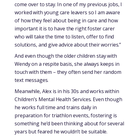
come over to stay. In one of my previous jobs, I
worked with young care leavers so I am aware
of how they feel about being in care and how
important it is to have the right foster carer
who will take the time to listen, offer to find
solutions, and give advice about their worries.”
And even though the older children stay with
Wendy on a respite basis, she always keeps in
touch with them – they often send her random
text messages.
Meanwhile, Alex is in his 30s and works within
Children’s Mental Health Services. Even though
he works full time and trains daily in
preparation for triathlon events, fostering is
something he’d been thinking about for several
years but feared he wouldn’t be suitable.