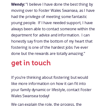
Wendy:
“I believe I have done the best thing by
moving over to Foster Wales Swansea, as I have
had the privilege of meeting some fantastic
young people. If I have needed support, I have
always been able to contact someone within the
department for advice and information. I can
honestly say from the bottom of my heart that
fostering is one of the hardest jobs I’ve ever
done but the rewards are totally amazing.”
get in touch
If you’re thinking about fostering but would
like more information on how it can fit into
your family dynamic or lifestyle, contact Foster
Wales Swansea today!
We can explain the role, the process, the