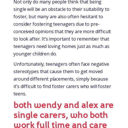
Not only do many people think that being
single will be an obstacle to their suitability to
foster, but many are also often hesitant to
consider fostering teenagers due to pre-
conceived opinions that they are more difficult
to look after. It’s important to remember that
teenagers need loving homes just as much as
younger children do.
Unfortunately, teenagers often face negative
stereotypes that cause them to get moved
around different placements, simply because
it’s difficult to find foster carers who will foster
teens.
both wendy and alex are
single carers, who both
work full time and care