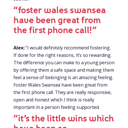
“foster wales swansea
have been great from
the first phone call!”
Alex:
“I would definitely recommend fostering.
If done for the right reasons, it’s so rewarding.
The difference you can make to a young person
by offering them a safe space and making them
feel a sense of belonging is an amazing feeling.
Foster Wales Swansea have been great from
the first phone call. They are really responsive,
open and honest which I think is really
important in a person feeling supported.
“it’s the little wins which