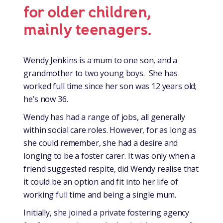
for older children,
mainly teenagers.
Wendy Jenkins is a mum to one son, and a
grandmother to two young boys. She has
worked full time since her son was 12 years old;
he’s now 36.
Wendy has had a range of jobs, all generally
within social care roles. However, for as long as
she could remember, she had a desire and
longing to be a foster carer. It was only when a
friend suggested respite, did Wendy realise that
it could be an option and fit into her life of
working full time and being a single mum.
Initially, she joined a private fostering agency