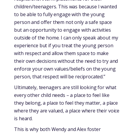
children/teenagers. This was because I wanted
to be able to fully engage with the young
person and offer them not only a safe space
but an opportunity to engage with activities
outside of the home. I can only speak about my
experience but if you treat the young person
with respect and allow them space to make
their own decisions without the need to try and
enforce your own values/beliefs on the young
person, that respect will be reciprocated.”
Ultimately, teenagers are still looking for what
every other child needs – a place to feel like
they belong, a place to feel they matter, a place
where they are valued, a place where their voice
is heard.
This is why both Wendy and Alex foster