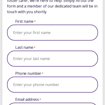
foster carer, we’re here to help. Simply fill out the
form and a member of our dedicated team will be in
touch with you shortly.
First name
*
Last name
*
Phone number
*
Email address
*