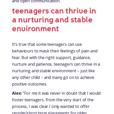
and open communication.
teenagers can thrive in
a nurturing and stable
environment
It’s true that some teenagers can use
behaviours to mask their feelings of pain and
fear. But with the right support, guidance,
nurture and patience, teenagers can thrive in a
nurturing and stable environment – just like
any other child – and many go on to achieve
positive outcomes.
Alex:
“For me it was never in doubt that I would
foster teenagers. From the very start of the
process, I was clear I only wanted to offer
respite/short term placements for older