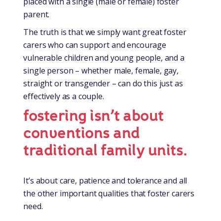
placed with a single (male or female) foster
parent.
The truth is that we simply want great foster
carers who can support and encourage
vulnerable children and young people, and a
single person – whether male, female, gay,
straight or transgender – can do this just as
effectively as a couple.
fostering isn’t about
conventions and
traditional family units.
It’s about care, patience and tolerance and all
the other important qualities that foster carers
need.