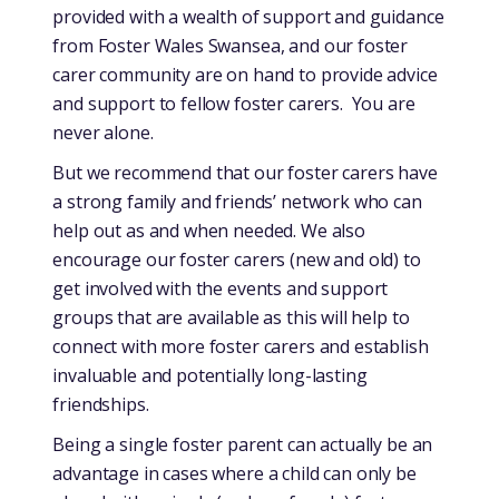
provided with a wealth of support and guidance
from Foster Wales Swansea, and our foster
carer community are on hand to provide advice
and support to fellow foster carers. You are
never alone.
But we recommend that our foster carers have
a strong family and friends’ network who can
help out as and when needed. We also
encourage our foster carers (new and old) to
get involved with the events and support
groups that are available as this will help to
connect with more foster carers and establish
invaluable and potentially long-lasting
friendships.
Being a single foster parent can actually be an
advantage in cases where a child can only be