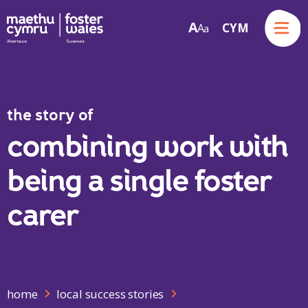
Menu
A
CYM
A
a
Skip to content
the story of
combining work with
being a single foster
carer
home
local success stories