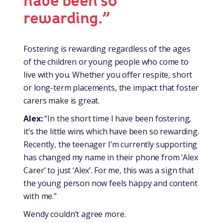
have been so
rewarding.”
Fostering is rewarding regardless of the ages
of the children or young people who come to
live with you. Whether you offer respite, short
or long-term placements, the impact that foster
carers make is great.
Alex:
“In the short time I have been fostering,
it’s the little wins which have been so rewarding.
Recently, the teenager I’m currently supporting
has changed my name in their phone from ‘Alex
Carer’ to just ‘Alex’. For me, this was a sign that
the young person now feels happy and content
with me.”
Wendy couldn’t agree more.