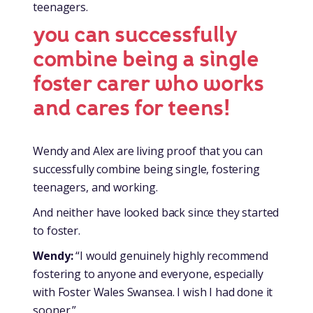
teenagers.
you can successfully
combine being a single
foster carer who works
and cares for teens!
Wendy and Alex are living proof that you can
successfully combine being single, fostering
teenagers, and working.
And neither have looked back since they started
to foster.
Wendy:
“I would genuinely highly recommend
fostering to anyone and everyone, especially
with Foster Wales Swansea. I wish I had done it
sooner.”