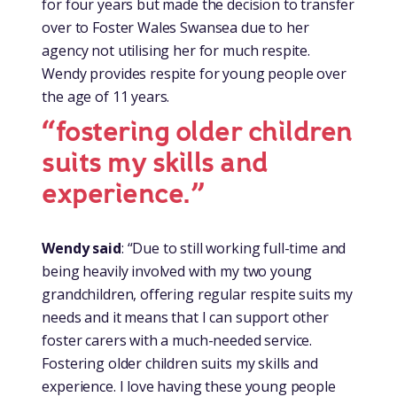
for four years but made the decision to transfer
over to Foster Wales Swansea due to her
agency not utilising her for much respite.
Wendy provides respite for young people over
the age of 11 years.
“fostering older children
suits my skills and
experience.”
Wendy said
: “Due to still working full-time and
being heavily involved with my two young
grandchildren, offering regular respite suits my
needs and it means that I can support other
foster carers with a much-needed service.
Fostering older children suits my skills and
experience. I love having these young people