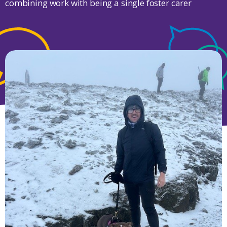
combining work with being a single foster carer