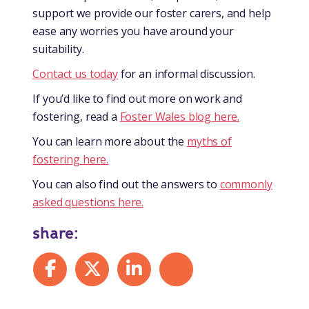
support we provide our foster carers, and help
ease any worries you have around your
suitability.
Contact us today
for an informal discussion.
If you’d like to find out more on work and
fostering, read a
Foster Wales blog here.
You can learn more about the
myths of
fostering here.
You can also find out the answers to
commonly
asked questions here.
share:
Share on Facebook
Share on X
Share on LinkedIn
Share by mail