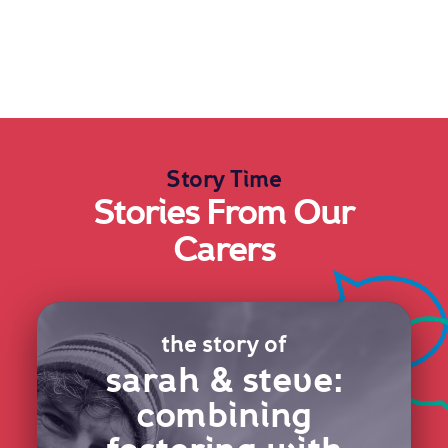
Story Time
Stories From Our
Carers
the story of
sarah & steve:
combining