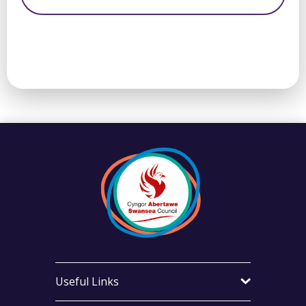
Useful Links