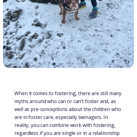
When it comes to fostering, there are still many
myths around who can or can’t foster and, as
well as pre-conceptions about the children who
are in foster care, especially teenagers. In
reality, you can combine work with fostering,
regardless if you are single or in a relationship.