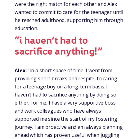
were the right match for each other and Alex
wanted to commit to care for the teenager until
he reached adulthood, supporting him through
education.
“i haven’t had to
sacrifice anything!”
Alex:
“In a short space of time, I went from
providing short breaks and respite, to caring
for a teenage boy on a long-term basis. I
haven’t had to sacrifice anything by doing so
either. For me, I have a very supportive boss
and work colleagues who have always
supported me since the start of my fostering
journey. I am proactive and am always planning
ahead which has proven useful when juggling