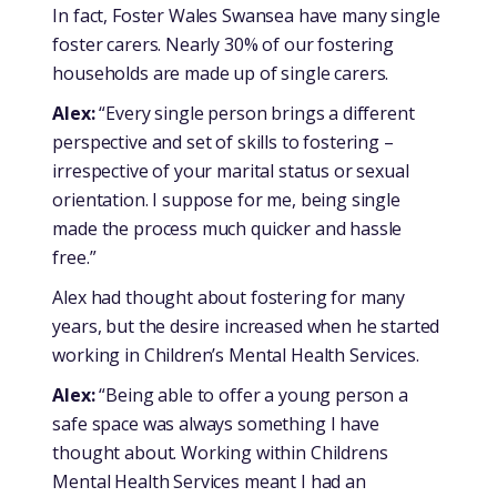
In fact, Foster Wales Swansea have many single
foster carers. Nearly 30% of our fostering
households are made up of single carers.
Alex:
“Every single person brings a different
perspective and set of skills to fostering –
irrespective of your marital status or sexual
orientation. I suppose for me, being single
made the process much quicker and hassle
free.”
Alex had thought about fostering for many
years, but the desire increased when he started
working in Children’s Mental Health Services.
Alex:
“Being able to offer a young person a
safe space was always something I have
thought about. Working within Childrens
Mental Health Services meant I had an