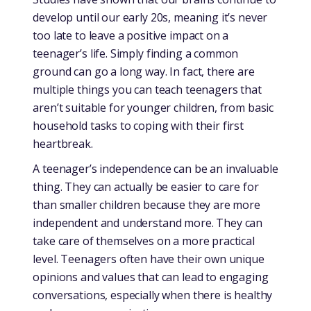
develop until our early 20s, meaning it’s never
too late to leave a positive impact on a
teenager’s life. Simply finding a common
ground can go a long way. In fact, there are
multiple things you can teach teenagers that
aren’t suitable for younger children, from basic
household tasks to coping with their first
heartbreak.
A teenager’s independence can be an invaluable
thing. They can actually be easier to care for
than smaller children because they are more
independent and understand more. They can
take care of themselves on a more practical
level. Teenagers often have their own unique
opinions and values that can lead to engaging
conversations, especially when there is healthy