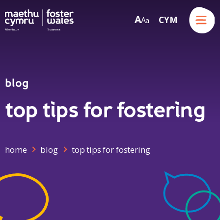
Menu
A
CYM
A
a
Skip to content
blog
top tips for fostering
home
blog
top tips for fostering