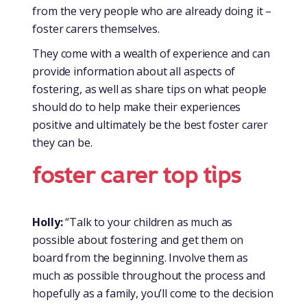
from the very people who are already doing it –
foster carers themselves.
They come with a wealth of experience and can
provide information about all aspects of
fostering, as well as share tips on what people
should do to help make their experiences
positive and ultimately be the best foster carer
they can be.
foster carer top tips
Holly:
“Talk to your children as much as
possible about fostering and get them on
board from the beginning. Involve them as
much as possible throughout the process and
hopefully as a family, you’ll come to the decision