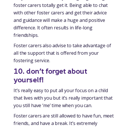
foster carers totally get it. Being able to chat
with other foster carers and get their advice
and guidance will make a huge and positive
difference. It often results in life-long
friendships.
Foster carers also advise to take advantage of
all the support that is offered from your
fostering service.
10. don’t forget about
yourself!
It’s really easy to put all your focus on a child
that lives with you but it’s really important that
you still have ‘me’ time when you can.
Foster carers are still allowed to have fun, meet
friends, and have a break. It’s extremely