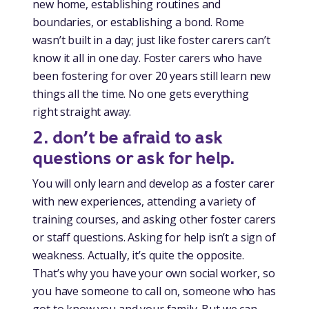
new home, establishing routines and
boundaries, or establishing a bond. Rome
wasn’t built in a day; just like foster carers can’t
know it all in one day. Foster carers who have
been fostering for over 20 years still learn new
things all the time. No one gets everything
right straight away.
2. don’t be afraid to ask
questions or ask for help.
You will only learn and develop as a foster carer
with new experiences, attending a variety of
training courses, and asking other foster carers
or staff questions. Asking for help isn’t a sign of
weakness. Actually, it’s quite the opposite.
That’s why you have your own social worker, so
you have someone to call on, someone who has
got to know you and your family. But we can