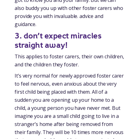
also buddy you up with other foster carers who
provide you with invaluable. advice and
guidance.
3.
don’t expect miracles
straight away!
This applies to foster carers, their own children,
and the children they foster.
It’s very normal for newly approved foster carer
to feel nervous, even anxious about the very
first child being placed with them. All of a
sudden you are opening up your home to a
child, a young person you have never met. But
imagine you are a small child going to live in a
stranger’s home after being removed from
their family. They will be 10 times more nervous