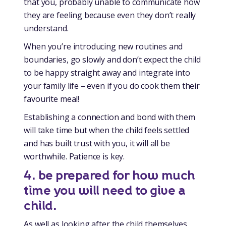
that you, probably unable to communicate how
they are feeling because even they don’t really
understand.
When you’re introducing new routines and
boundaries, go slowly and don’t expect the child
to be happy straight away and integrate into
your family life – even if you do cook them their
favourite meal!
Establishing a connection and bond with them
will take time but when the child feels settled
and has built trust with you, it will all be
worthwhile. Patience is key.
4. be prepared for how much
time you will need to give a
child
.
As well as looking after the child themselves,