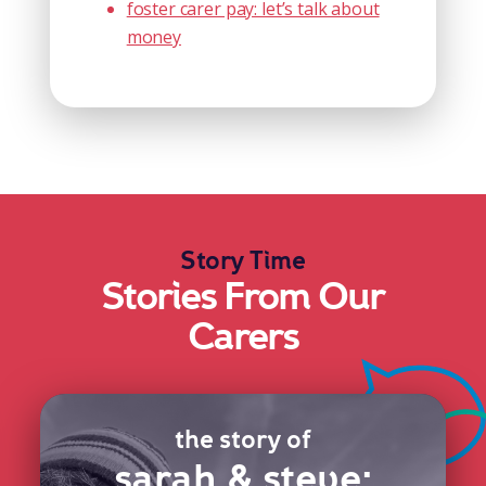
foster carer pay: let’s talk about
money
Story Time
Stories From Our
Carers
the story of
sarah & steve: