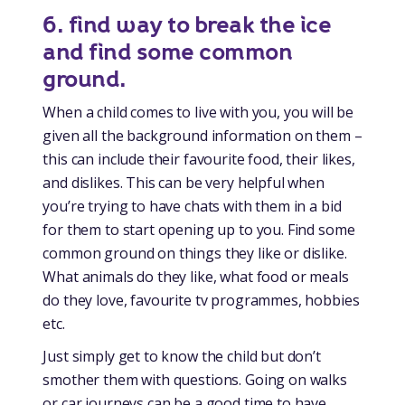
6. find way to break the ice
and find some common
ground.
When a child comes to live with you, you will be
given all the background information on them –
this can include their favourite food, their likes,
and dislikes. This can be very helpful when
you’re trying to have chats with them in a bid
for them to start opening up to you. Find some
common ground on things they like or dislike.
What animals do they like, what food or meals
do they love, favourite tv programmes, hobbies
etc.
Just simply get to know the child but don’t
smother them with questions. Going on walks
or car journeys can be a good time to have