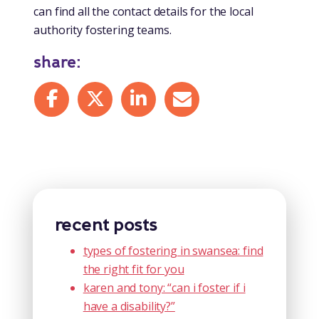
can find all the contact details for the local
authority fostering teams.
share:
Share on Facebook
Share on X
Share on LinkedIn
Share by mail
recent posts
types of fostering in swansea: find
the right fit for you
karen and tony: “can i foster if i
have a disability?”