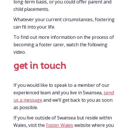
long-term basis, or you could offer parent and
child placements.
Whatever your current circumstances, fostering
can fit into your life.
To find out more information on the process of
becoming a foster carer, watch the following
video.
get in touch
If you would like to speak to a member of our
experienced team and you live in Swansea,
send
us a message
and we’ll get back to you as soon
as possible.
If you live outside of Swansea but reside within
Wales, visit the
Foster Wales
website where you