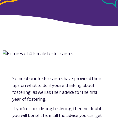
Some of our foster carers have provided their
tips on what to do if you’re thinking about
fostering, as well as their advice for the first
year of fostering.
If you’re considering fostering, then no doubt
you will benefit from all the advice you can get