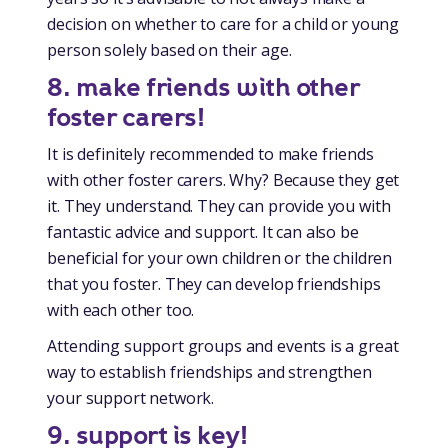
decision on whether to care for a child or young
person solely based on their age.
8. make friends with other
foster carers!
It is definitely recommended to make friends
with other foster carers. Why? Because they get
it. They understand. They can provide you with
fantastic advice and support. It can also be
beneficial for your own children or the children
that you foster. They can develop friendships
with each other too.
Attending support groups and events is a great
way to establish friendships and strengthen
your support network.
9.
support is key!