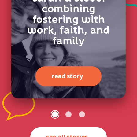
combining
fostering with
work, faith, and
family
read story
see all stories