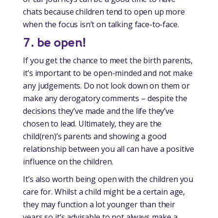
chats because children tend to open up more
when the focus isn’t on talking face-to-face.
7. be open!
If you get the chance to meet the birth parents,
it’s important to be open-minded and not make
any judgements. Do not look down on them or
make any derogatory comments – despite the
decisions they’ve made and the life they’ve
chosen to lead. Ultimately, they are the
child(ren)’s parents and showing a good
relationship between you all can have a positive
influence on the children.
It’s also worth being open with the children you
care for. Whilst a child might be a certain age,
they may function a lot younger than their
years so it’s advisable to not always make a