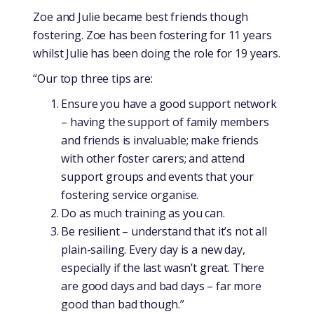
Zoe and Julie became best friends though
fostering. Zoe has been fostering for 11 years
whilst Julie has been doing the role for 19 years.
“Our top three tips are:
Ensure you have a good support network
– having the support of family members
and friends is invaluable; make friends
with other foster carers; and attend
support groups and events that your
fostering service organise.
Do as much training as you can.
Be resilient – understand that it’s not all
plain-sailing. Every day is a new day,
especially if the last wasn’t great. There
are good days and bad days – far more
good than bad though.”