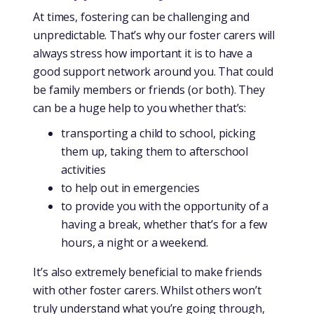
At times, fostering can be challenging and
unpredictable. That’s why our foster carers will
always stress how important it is to have a
good support network around you. That could
be family members or friends (or both). They
can be a huge help to you whether that’s:
transporting a child to school, picking
them up, taking them to afterschool
activities
to help out in emergencies
to provide you with the opportunity of a
having a break, whether that’s for a few
hours, a night or a weekend.
It’s also extremely beneficial to make friends
with other foster carers. Whilst others won’t
truly understand what you’re going through,