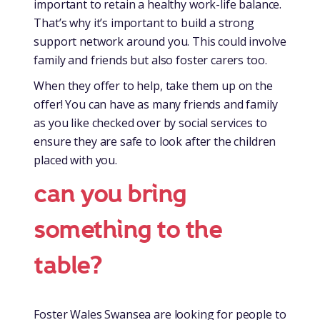
important to retain a healthy work-life balance.
That’s why it’s important to build a strong
support network around you. This could involve
family and friends but also foster carers too.
When they offer to help, take them up on the
offer! You can have as many friends and family
as you like checked over by social services to
ensure they are safe to look after the children
placed with you.
can you bring
something to the
table?
Foster Wales Swansea are looking for people to