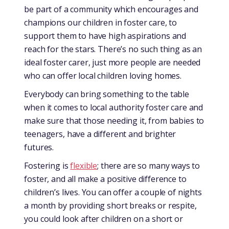
be part of a community which encourages and
champions our children in foster care, to
support them to have high aspirations and
reach for the stars. There’s no such thing as an
ideal foster carer, just more people are needed
who can offer local children loving homes.
Everybody can bring something to the table
when it comes to local authority foster care and
make sure that those needing it, from babies to
teenagers, have a different and brighter
futures.
Fostering is
flexible
; there are so many ways to
foster, and all make a positive difference to
children’s lives. You can offer a couple of nights
a month by providing short breaks or respite,
you could look after children on a short or