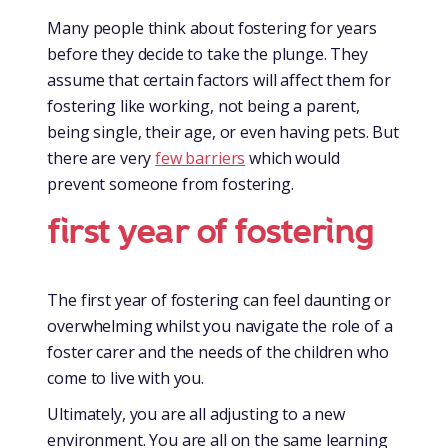
Many people think about fostering for years
before they decide to take the plunge. They
assume that certain factors will affect them for
fostering like working, not being a parent,
being single, their age, or even having pets. But
there are very
few barriers
which would
prevent someone from fostering.
first year of fostering
The first year of fostering can feel daunting or
overwhelming whilst you navigate the role of a
foster carer and the needs of the children who
come to live with you.
Ultimately, you are all adjusting to a new
environment. You are all on the same learning