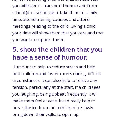
you will need to transport them to and from
school (if of school age), take them to family
time, attend training courses and attend
meetings relating to the child. Giving a child
your time will show them that you care and that
you want to support them.
5. show the children that you
have a sense of humour.
Humour can help to reduce stress and help
both children and foster carers during difficult
circumstances. It can also help to relieve any
tension, particularly at the start. If a child sees
you laughing, being upbeat frequently, it will
make them feel at ease. It can really help to
break the ice. It can help children to slowly
bring down their walls, to open up.