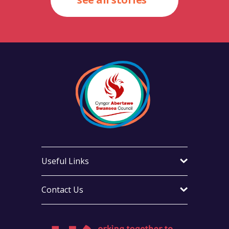
Useful Links
Contact Us