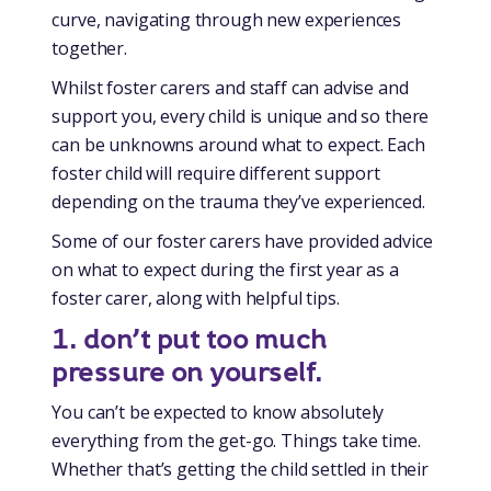
curve, navigating through new experiences
together.
Whilst foster carers and staff can advise and
support you, every child is unique and so there
can be unknowns around what to expect. Each
foster child will require different support
depending on the trauma they’ve experienced.
Some of our foster carers have provided advice
on what to expect during the first year as a
foster carer, along with helpful tips.
1.
don’t put too much
pressure on yourself.
You can’t be expected to know absolutely
everything from the get-go. Things take time.
Whether that’s getting the child settled in their