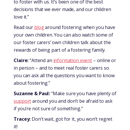
to foster with us. It’s been one of the best
decisions that we ever made, and our children
love it.”
Read our
blog
around fostering when you have
your own children. You can also watch some of
our foster carers’ own children talk about the
rewards of being part of a fostering family.
Claire:
“Attend an
information event
– online or
in person – and to meet real foster carers so
you can ask all the questions you want to know
about fostering.”
Suzanne & Paul:
“Make sure you have plenty of
support
around you and don’t be afraid to ask
if you’re not sure of something.”
Tracey:
Don’t wait, got for it, you won’t regret
it!