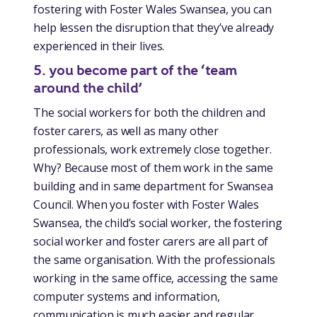
fostering with Foster Wales Swansea, you can
help lessen the disruption that they’ve already
experienced in their lives.
5. you become part of the ‘team
around the child’
The social workers for both the children and
foster carers, as well as many other
professionals, work extremely close together.
Why? Because most of them work in the same
building and in same department for Swansea
Council. When you foster with Foster Wales
Swansea, the child’s social worker, the fostering
social worker and foster carers are all part of
the same organisation. With the professionals
working in the same office, accessing the same
computer systems and information,
communication is much easier and regular.