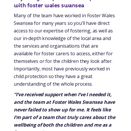
with foster wales swansea
Many of the team have worked in Foster Wales
Swansea for many years so you’ll have direct
access to our expertise of fostering, as well as
our in-depth knowledge of the local area and
the services and organisations that are
available for foster carers to access, either for
themselves or for the children they look after.
Importantly, most have previously worked in
child protection so they have a great
understanding of the whole process.
”I’ve received support when I’ve I needed it,
and the team at Foster Wales Swansea have
never failed to show up for me. It feels like
I’m part of a team that truly cares about the
wellbeing of both the children and me as a