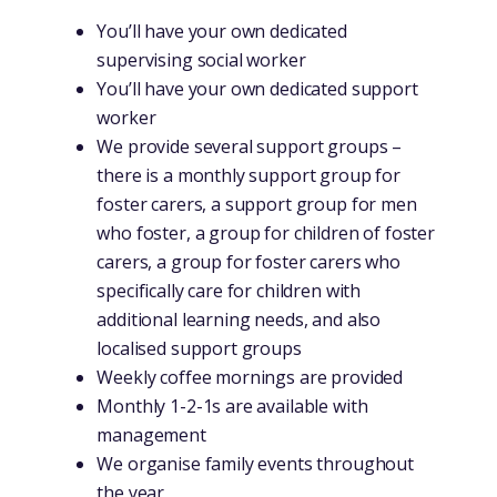
You’ll have your own dedicated
supervising social worker
You’ll have your own dedicated support
worker
We provide several support groups –
there is a monthly support group for
foster carers, a support group for men
who foster, a group for children of foster
carers, a group for foster carers who
specifically care for children with
additional learning needs, and also
localised support groups
Weekly coffee mornings are provided
Monthly 1-2-1s are available with
management
We organise family events throughout
the year