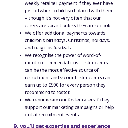
weekly retainer payment if they ever have
period when a child isn’t placed with them
– though it’s not very often that our
carers are vacant unless they are on hold
We offer additional payments towards
children’s birthdays, Christmas, holidays,
and religious festivals.
We recognise the power of word-of-
mouth recommendations. Foster carers
can be the most effective source of
recruitment and so our foster carers can
earn up to £500 for every person they
recommend to foster.
We renumerate our foster carers if they
support our marketing campaigns or help
out at recruitment events.
9. you’ll get expertise and experience