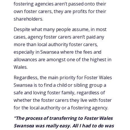
fostering agencies aren’t passed onto their
own foster carers, they are profits for their
shareholders.
Despite what many people assume, in most
cases, agency foster carers aren’t paid any
more than local authority foster carers,
especially in Swansea where the fees and
allowances are amongst one of the highest in
Wales.
Regardless, the main priority for Foster Wales
Swansea is to find a child or sibling group a
safe and loving foster family, regardless of
whether the foster carers they live with foster
for the local authority or a fostering agency.
“The process of transferring to Foster Wales
Swansea was really easy. All I had to do was