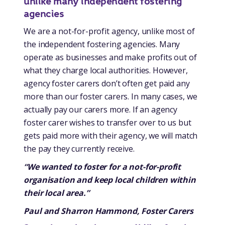
unlike many independent fostering
agencies
We are a not-for-profit agency, unlike most of
the independent fostering agencies. Many
operate as businesses and make profits out of
what they charge local authorities. However,
agency foster carers don’t often get paid any
more than our foster carers. In many cases, we
actually pay our carers more. If an agency
foster carer wishes to transfer over to us but
gets paid more with their agency, we will match
the pay they currently receive.
“We wanted to foster for a not-for-profit
organisation and keep local children within
their local area.”
Paul and Sharron Hammond, Foster Carers