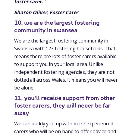
foster carer.”
Sharon Oliver, Foster Carer
10. we are the largest fostering
community in swansea
We are the largest fostering community in
Swansea with 123 fostering households. That
means there are lots of foster carers available
to support you in your local area. Unlike
independent fostering agencies, they are not
dotted all across Wales. It means you will never
be alone.
11. you’ll receive support from other
foster carers, they will never be far
away
We can buddy you up with more experienced
carers who will be on hand to offer advice and