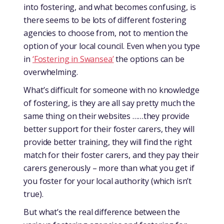
into fostering, and what becomes confusing, is
there seems to be lots of different fostering
agencies to choose from, not to mention the
option of your local council. Even when you type
in
‘Fostering in Swansea’
the options can be
overwhelming.
What’s difficult for someone with no knowledge
of fostering, is they are all say pretty much the
same thing on their websites ……they provide
better support for their foster carers, they will
provide better training, they will find the right
match for their foster carers, and they pay their
carers generously – more than what you get if
you foster for your local authority (which isn’t
true).
But what’s the real difference between the