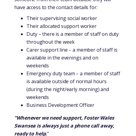
have access to the contact details for:
Their supervising social worker
Their allocated support worker
Duty – there is a member of staff on duty
throughout the week
Carer support line – a member of staff is
available in the evenings and on
weekends
Emergency duty team – a member of staff
is available outside of normal hours
(during the night/early morning) and
weekends
Business Development Officer
”Whenever we need support, Foster Wales
Swansea is always just a phone call away,
ready to help.
“