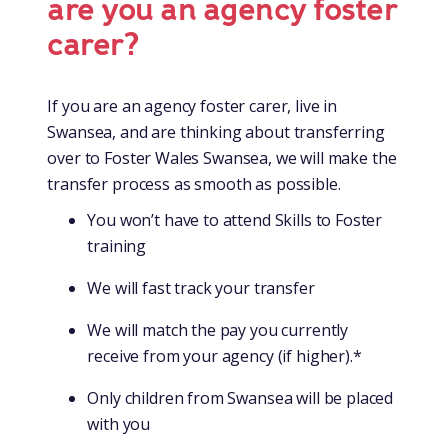
are you an agency foster
carer?
If you are an agency foster carer, live in
Swansea, and are thinking about transferring
over to Foster Wales Swansea, we will make the
transfer process as smooth as possible.
You won’t have to attend Skills to Foster
training
We will fast track your transfer
We will match the pay you currently
receive from your agency (if higher).*
Only children from Swansea will be placed
with you