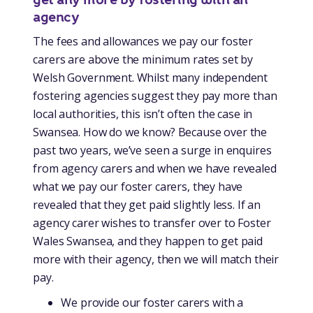
agency
The fees and allowances we pay our foster
carers are above the minimum rates set by
Welsh Government. Whilst many independent
fostering agencies suggest they pay more than
local authorities, this isn’t often the case in
Swansea. How do we know? Because over the
past two years, we’ve seen a surge in enquires
from agency carers and when we have revealed
what we pay our foster carers, they have
revealed that they get paid slightly less. If an
agency carer wishes to transfer over to Foster
Wales Swansea, and they happen to get paid
more with their agency, then we will match their
pay.
We provide our foster carers with a