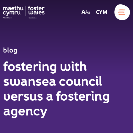
Menu
A
CYM
A
a
Skip to content
blog
fostering with
swansea council
versus a fostering
agency