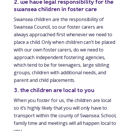
2. we have legal responsibility for the
swansea children in foster care
Swansea children are the responsibility of
Swansea Council, so our foster carers are
always approached first whenever we need to
place a child. Only when children can’t be placed
with our own foster carers, do we need to
approach independent fostering agencies,
which tend to be for teenagers, large sibling
groups, children with additional needs, and
parent and child placements.
3. the children are local to you
When you foster for us, the children are local
so it’s highly likely that you will only have to
transport within the county of Swansea. School,
family time and meetings will all happen local to
you.