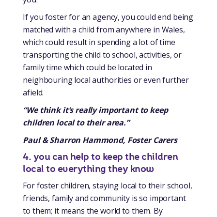
If you foster for an agency, you could end being
matched with a child from anywhere in Wales,
which could result in spending a lot of time
transporting the child to school, activities, or
family time which could be located in
neighbouring local authorities or even further
afield.
“We think it’s really important to keep
children local to their area.”
Paul & Sharron Hammond, Foster Carers
4. you can help to keep the children
local to everything they know
For foster children, staying local to their school,
friends, family and community is so important
to them; it means the world to them. By