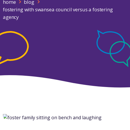
home
blog
fostering with swansea council versus a fostering
agency