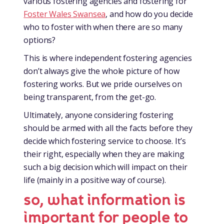
various fostering agencies and fostering for
Foster Wales Swansea
, and how do you decide
who to foster with when there are so many
options?
This is where independent fostering agencies
don’t always give the whole picture of how
fostering works. But we pride ourselves on
being transparent, from the get-go.
Ultimately, anyone considering fostering
should be armed with all the facts before they
decide which fostering service to choose. It’s
their right, especially when they are making
such a big decision which will impact on their
life (mainly in a positive way of course).
so, what information is
important for people to