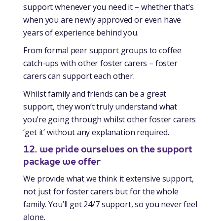
support whenever you need it – whether that’s
when you are newly approved or even have
years of experience behind you.
From formal peer support groups to coffee
catch-ups with other foster carers – foster
carers can support each other.
Whilst family and friends can be a great
support, they won’t truly understand what
you’re going through whilst other foster carers
‘get it’ without any explanation required.
12. we pride ourselves on the support
package we offer
We provide what we think it extensive support,
not just for foster carers but for the whole
family. You’ll get 24/7 support, so you never feel
alone.