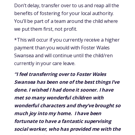
Don’t delay, transfer over to us and reap all the
benefits of fostering for your local authority.
You’ll be part of a team around the child where
we put them first, not profit.
*This will occur if you currently receive a higher
payment than you would with Foster Wales
Swansea and will continue until the child/ren
currently in your care leave.
“I feel transferring over to Foster Wales
Swansea has been one of the best things I’ve
done. I wished I had done it sooner. I have
met so many wonderful children with
wonderful characters and they’ve brought so
much joy into my home. I have been
fortunate to have a fantastic supervising
social worker, who has provided me with the