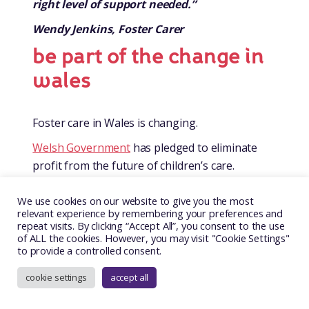
right level of support needed.”
Wendy Jenkins, Foster Carer
be part of the change in
wales
Foster care in Wales is changing.
Welsh Government
has pledged to eliminate
profit from the future of children’s care.
In February 2025, a law was passed by the
We use cookies on our website to give you the most
Senedd
, which prohibits private profit in
relevant experience by remembering your preferences and
children’s residential and foster care.
repeat visits. By clicking “Accept All”, you consent to the use
of ALL the cookies. However, you may visit "Cookie Settings"
Care for looked after children will only be
to provide a controlled consent.
provided by the public sector, charitable or not-
cookie settings
accept all
for-profit organisations in the future.