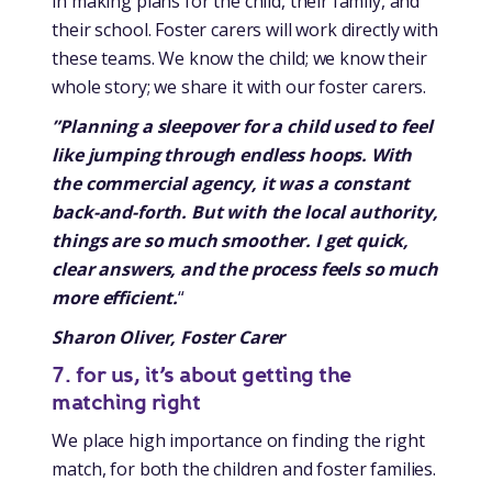
in making plans for the child, their family, and
their school. Foster carers will work directly with
these teams. We know the child; we know their
whole story; we share it with our foster carers.
”Planning a sleepover for a child used to feel
like jumping through endless hoops. With
the commercial agency, it was a constant
back-and-forth. But with the local authority,
things are so much smoother. I get quick,
clear answers, and the process feels so much
more efficient.
“
Sharon Oliver, Foster Carer
7. for us, it’s about getting the
matching right
We place high importance on finding the right
match, for both the children and foster families.