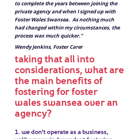
to complete the years between joining the
private agency and when I signed up with
Foster Wales Swansea. As nothing much
had changed within my circumstances, the
process was much quicker.”
Wendy Jenkins, Foster Carer
taking that all into
considerations, what are
the main benefits of
fostering for foster
wales swansea over an
agency?
1. we don’t operate as a business,