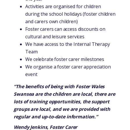
Activities are organised for children
during the school holidays (foster children
and carers own children)
Foster carers can access discounts on
cultural and leisure services
We have access to the Internal Therapy
Team
We celebrate foster carer milestones
We organise a foster carer appreciation
event
“The benefits of being with Foster Wales
Swansea are the children are local, there are
lots of training opportunities, the support
groups are local, and we are provided with
regular and up-to-date information.”
Wendy Jenkins, Foster Carer