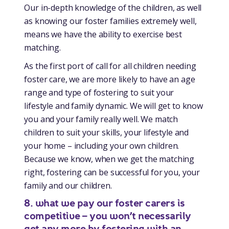
Our in-depth knowledge of the children, as well
as knowing our foster families extremely well,
means we have the ability to exercise best
matching.
As the first port of call for all children needing
foster care, we are more likely to have an age
range and type of fostering to suit your
lifestyle and family dynamic. We will get to know
you and your family really well. We match
children to suit your skills, your lifestyle and
your home – including your own children.
Because we know, when we get the matching
right, fostering can be successful for you, your
family and our children.
8. what we pay our foster carers is
competitive – you won’t necessarily
get any more by fostering with an