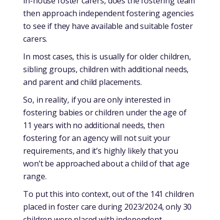
in-house foster carers, does the fostering team
then approach independent fostering agencies
to see if they have available and suitable foster
carers.
In most cases, this is usually for older children,
sibling groups, children with additional needs,
and parent and child placements.
So, in reality, if you are only interested in
fostering babies or children under the age of
11 years with no additional needs, then
fostering for an agency will not suit your
requirements, and it’s highly likely that you
won’t be approached about a child of that age
range.
To put this into context, out of the 141 children
placed in foster care during 2023/2024, only 30
children were placed with independent