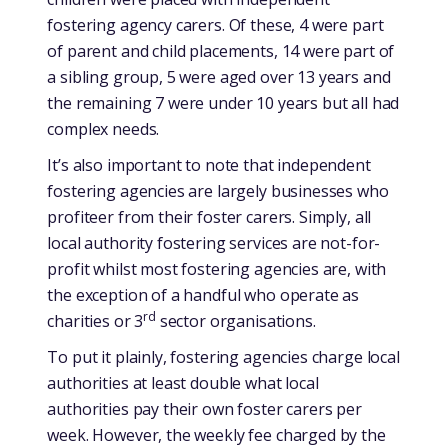
fostering agency carers. Of these, 4 were part
of parent and child placements, 14 were part of
a sibling group, 5 were aged over 13 years and
the remaining 7 were under 10 years but all had
complex needs.
It’s also important to note that independent
fostering agencies are largely businesses who
profiteer from their foster carers. Simply, all
local authority fostering services are not-for-
profit whilst most fostering agencies are, with
the exception of a handful who operate as
rd
charities or 3
sector organisations.
To put it plainly, fostering agencies charge local
authorities at least double what local
authorities pay their own foster carers per
week. However, the weekly fee charged by the