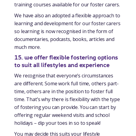
training courses available for our foster carers.
We have also an adopted a flexible approach to
learning and development for our foster carers
so learning is now recognised in the form of
documentaries, podcasts, books, articles and
much more.
15. we offer flexible fostering options
to suit all lifestyles and experience
We recognise that everyone’s circumstances
are different. Some work full time, others part-
time, others are in the position to foster full
time. That’s why there is flexibility with the type
of fostering you can provide. You can start by
offering regular weekend visits and school
holidays – dip your toes in so to speak!
You may decide this suits your lifestyle