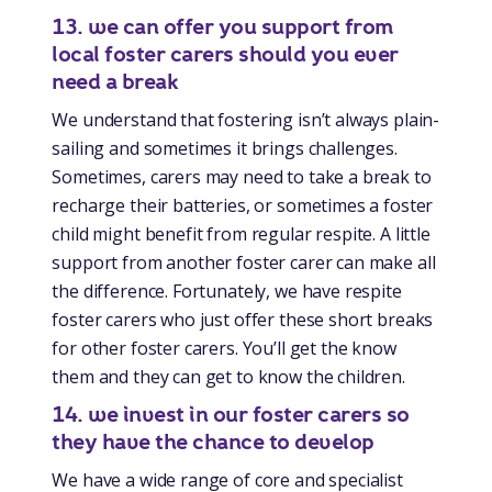
13. we can offer you support from
local foster carers should you ever
need a break
We understand that fostering isn’t always plain-
sailing and sometimes it brings challenges.
Sometimes, carers may need to take a break to
recharge their batteries, or sometimes a foster
child might benefit from regular respite. A little
support from another foster carer can make all
the difference. Fortunately, we have respite
foster carers who just offer these short breaks
for other foster carers. You’ll get the know
them and they can get to know the children.
14. we invest in our foster carers so
they have the chance to develop
We have a wide range of core and specialist