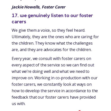
Jackie Howells, Foster Carer
17. we genuinely listen to our foster
carers
We give them a voice, so they feel heard.
Ultimately, they are the ones who are caring for
the children. They know what the challenges
are, and they are advocates for the children.
Every year, we consult with foster carers on
every aspect of the service so we can find out
what we’re doing well and what we need to
improve on. Working in co-production with our
foster carers, we constantly look at ways on
how to develop the service in accordance to the
feedback that our foster carers have provided
us with.