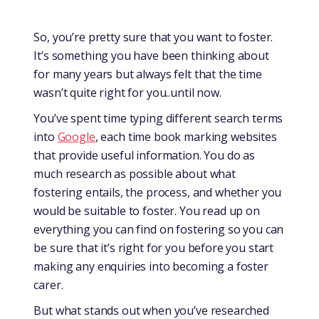
So, you’re pretty sure that you want to foster.
It’s something you have been thinking about
for many years but always felt that the time
wasn’t quite right for you..until now.
You’ve spent time typing different search terms
into
Google
, each time book marking websites
that provide useful information. You do as
much research as possible about what
fostering entails, the process, and whether you
would be suitable to foster. You read up on
everything you can find on fostering so you can
be sure that it’s right for you before you start
making any enquiries into becoming a foster
carer.
But what stands out when you’ve researched