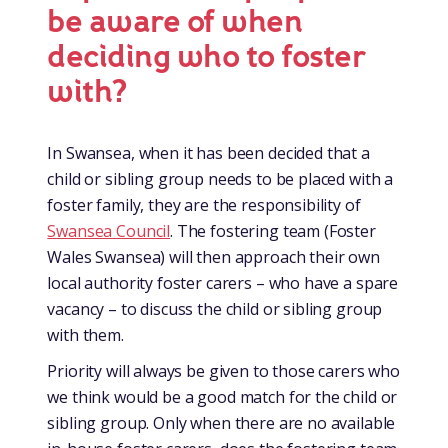
be aware of when
deciding who to foster
with?
In Swansea, when it has been decided that a
child or sibling group needs to be placed with a
foster family, they are the responsibility of
Swansea Council
. The fostering team (Foster
Wales Swansea) will then approach their own
local authority foster carers – who have a spare
vacancy – to discuss the child or sibling group
with them.
Priority will always be given to those carers who
we think would be a good match for the child or
sibling group. Only when there are no available