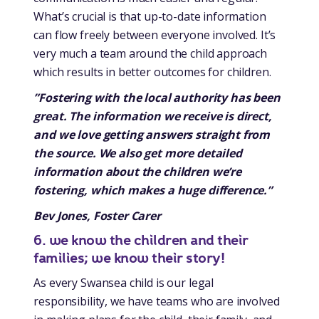
What’s crucial is that up-to-date information
can flow freely between everyone involved. It’s
very much a team around the child approach
which results in better outcomes for children.
”Fostering with the local authority has been
great. The information we receive is direct,
and we love getting answers straight from
the source. We also get more detailed
information about the children we’re
fostering, which makes a huge difference.”
Bev Jones, Foster Carer
6. we know the children and their
families; we know their story!
As every Swansea child is our legal
responsibility, we have teams who are involved