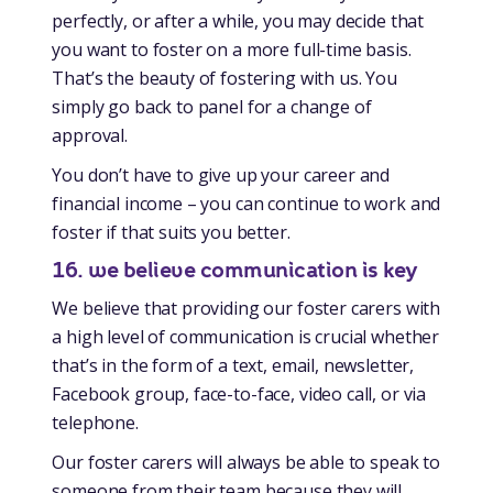
perfectly, or after a while, you may decide that
you want to foster on a more full-time basis.
That’s the beauty of fostering with us. You
simply go back to panel for a change of
approval.
You don’t have to give up your career and
financial income – you can continue to work and
foster if that suits you better.
16. we believe communication is key
We believe that providing our foster carers with
a high level of communication is crucial whether
that’s in the form of a text, email, newsletter,
Facebook group, face-to-face, video call, or via
telephone.
Our foster carers will always be able to speak to
someone from their team because they will