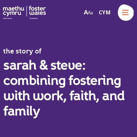
Menu
A
CYM
A
a
Skip to content
the story of
sarah & steve:
combining fostering
with work, faith, and
family