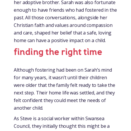
her adoptive brother. Sarah was also fortunate
enough to have friends who had fostered in the
past. All those conversations, alongside her
Christian faith and values around compassion
and care, shaped her belief that a safe, loving
home can have a positive impact on a child.
finding the right time
Although fostering had been on Sarah’s mind
for many years, it wasn’t until their children
were older that the family felt ready to take the
next step. Their home life was settled, and they
felt confident they could meet the needs of
another child.
As Steve is a social worker within Swansea
Council, they initially thought this might be a