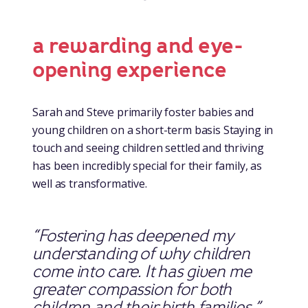
a rewarding and eye-
opening experience
Sarah and Steve primarily foster babies and
young children on a short-term basis Staying in
touch and seeing children settled and thriving
has been incredibly special for their family, as
well as transformative.
“Fostering has deepened my
understanding of why children
come into care. It has given me
greater compassion for both
children and their birth families.”