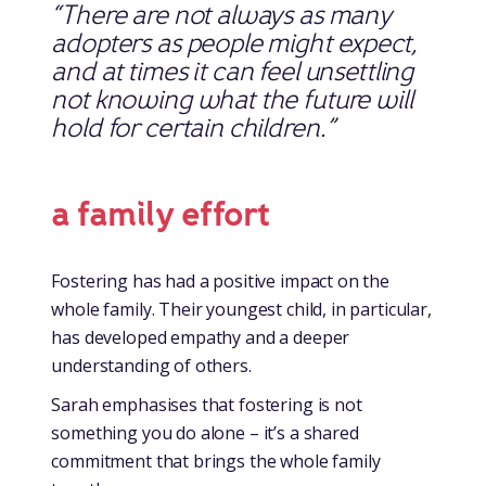
“There are not always as many
adopters as people might expect,
and at times it can feel unsettling
not knowing what the future will
hold for certain children.”
a family effort
Fostering has had a positive impact on the
whole family. Their youngest child, in particular,
has developed empathy and a deeper
understanding of others.
Sarah emphasises that fostering is not
something you do alone – it’s a shared
commitment that brings the whole family