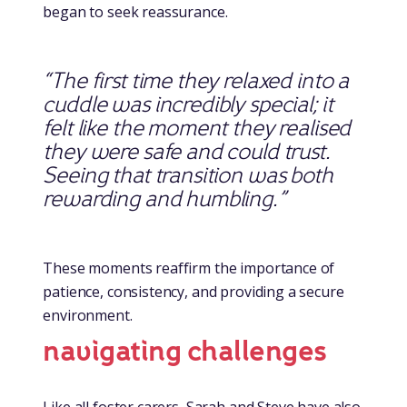
began to seek reassurance.
“The first time they relaxed into a
cuddle was incredibly special; it
felt like the moment they realised
they were safe and could trust.
Seeing that transition was both
rewarding and humbling.”
These moments reaffirm the importance of
patience, consistency, and providing a secure
environment.
navigating challenges