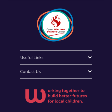
Useful Links
Contact Us