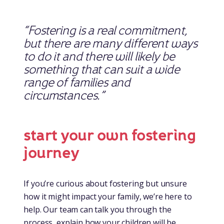
“Fostering is a real commitment,
but there are many different ways
to do it and there will likely be
something that can suit a wide
range of families and
circumstances.”
start your own fostering
journey
If you’re curious about fostering but unsure
how it might impact your family, we’re here to
help. Our team can talk you through the
process, explain how your children will be