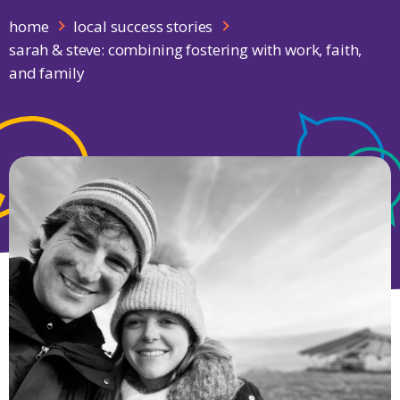
home
local success stories
sarah & steve: combining fostering with work, faith,
and family