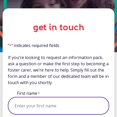
get in touch
"
" indicates required fields
*
If you’re looking to request an information pack,
ask a question or make the first step to becoming a
foster carer, we’re here to help. Simply fill out the
form and a member of our dedicated team will be in
touch with you shortly.
First name
*