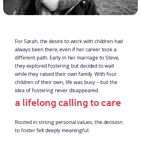
For Sarah, the desire to work with children had
always been there, even if her career took a
different path. Early in her marriage to Steve,
they explored fostering but decided to wait
while they raised their own family. With four
children of their own, life was busy – but the
idea of fostering never disappeared.
a lifelong calling to care
Rooted in strong personal values, the decision
to foster felt deeply meaningful.