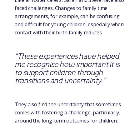
Like all foster carers, Sarah and Steve have also
faced challenges. Changes to family time
arrangements, for example, can be confusing
and difficult for young children, especially when
contact with their birth family reduces.
“These experiences have helped
me recognise how important it is
to support children through
transitions and uncertainty.”
They also find the uncertainty that sometimes
comes with fostering a challenge, particularly,
around the long-term outcomes for children.