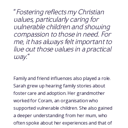
“
Fostering reflects my Christian
values, particularly caring for
vulnerable children and showing
compassion to those in need. For
me, it has always felt important to
live out those values in a practical
way.
“
Family and friend influences also played a role.
Sarah grew up hearing family stories about
foster care and adoption. Her grandmother
worked for Coram, an organisation who
supported vulnerable children. She also gained
a deeper understanding from her mum, who
often spoke about her experiences and that of