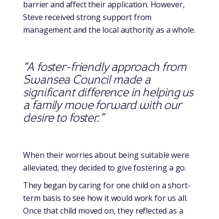
barrier and affect their application. However,
Steve received strong support from
management and the local authority as a whole.
“A foster-friendly approach from
Swansea Council made a
significant difference in helping us
a family move forward with our
desire to foster.”
When their worries about being suitable were
alleviated, they decided to give fostering a go.
They began by caring for one child on a short-
term basis to see how it would work for us all.
Once that child moved on, they reflected as a