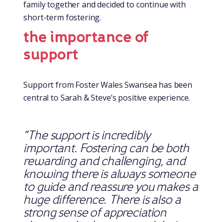
family together and decided to continue with
short-term fostering.
the importance of
support
Support from Foster Wales Swansea has been
central to Sarah & Steve’s positive experience.
“The support is incredibly
important. Fostering can be both
rewarding and challenging, and
knowing there is always someone
to guide and reassure you makes a
huge difference.
There is also a
strong sense of appreciation