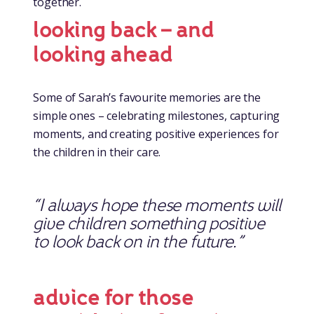
together.
looking back – and
looking ahead
Some of Sarah’s favourite memories are the
simple ones – celebrating milestones, capturing
moments, and creating positive experiences for
the children in their care.
“I always hope these moments will
give children something positive
to look back on in the future.”
advice for those