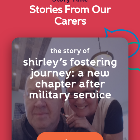
Stories From Our
Carers
the story of
shirley’s fostering
journey: a new
chapter after
military service