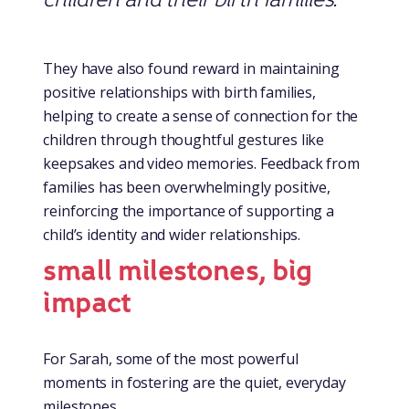
They have also found reward in maintaining
positive relationships with birth families,
helping to create a sense of connection for the
children through thoughtful gestures like
keepsakes and video memories. Feedback from
families has been overwhelmingly positive,
reinforcing the importance of supporting a
child’s identity and wider relationships.
small milestones, big
impact
For Sarah, some of the most powerful
moments in fostering are the quiet, everyday
milestones.