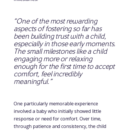
“One of the most rewarding
aspects of fostering so far has
been building trust with a child,
especially in those early moments.
The small milestones like a child
engaging more or relaxing
enough for the first time to accept
comfort, feel incredibly
meaningful.”
One particularly memorable experience
involved a baby who initially showed little
response or need for comfort. Over time,
through patience and consistency, the child