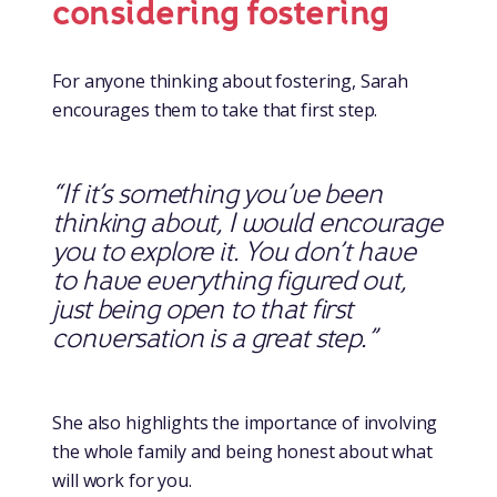
considering fostering
For anyone thinking about fostering, Sarah
encourages them to take that first step.
“If it’s something you’ve been
thinking about, I would encourage
you to explore it. You don’t have
to have everything figured out,
just being open to that first
conversation is a great step.”
She also highlights the importance of involving
the whole family and being honest about what
will work for you.