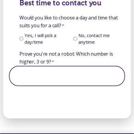
Best time to contact you
Would you like to choose a day and time that
suits you for a call?
*
Yes, I will pick a
No, contact me
day/time
anytime
Prove you're not a robot: Which number is
higher, 3 or 9?
*