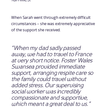
When Sarah went through extremely difficult
circumstances – she was extremely appreciative
of the support she received.
“When my dad sadly passed
away, we had to travel to France
at very short notice. Foster Wales
Swansea provided immediate
support, arranging respite care so
the family could travel without
added stress. Our supervising
social worker was incredibly
compassionate and supportive,
which meant a great deal to us.”