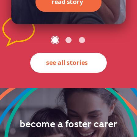
read story
see all stories
become a foster carer