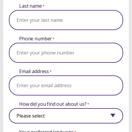
Last name
*
Phone number
*
Email address
*
How did you find out about us?
*