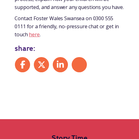
supported, and answer any questions you have.
Contact Foster Wales Swansea on 0300 555
0111 for a friendly, no-pressure chat or get in
touch
here
.
share:
Share on Facebook
Share on X
Share on LinkedIn
Share by mail
Story Time