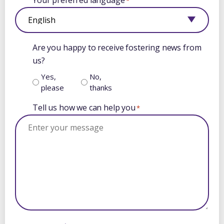
Your preferred language
*
Are you happy to receive fostering news from
us?
Yes,
No,
please
thanks
Tell us how we can help you
*