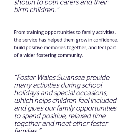
shown to both carers and their
birth children.”
From training opportunities to family activities,
the service has helped them grow in confidence,
build positive memories together, and feel part
of a wider fostering community.
“Foster Wales Swansea provide
many activities during school
holidays and special occasions,
which helps children feel included
and gives our family opportunities
to spend positive, relaxed time
together and meet other foster
families.”