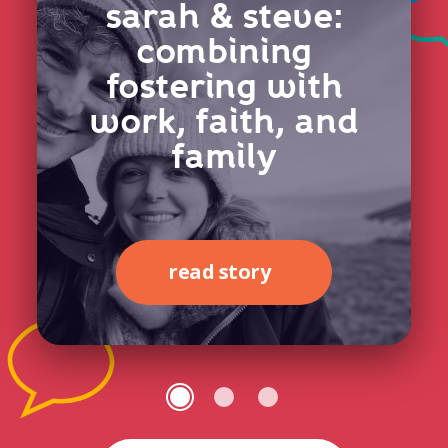
sarah & steve:
combining
fostering with
work, faith, and
family
read story