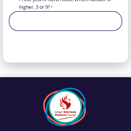
higher, 3 or 9?
*