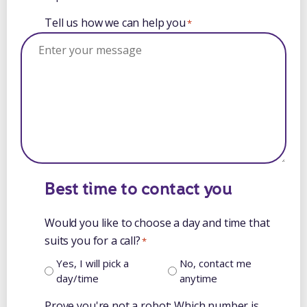
Tell us how we can help you
*
Best time to contact you
Would you like to choose a day and time that
suits you for a call?
*
Yes, I will pick a
No, contact me
day/time
anytime
Prove you're not a robot: Which number is