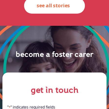
see all stories
become a foster carer
get in touch
"
" indicates required fields
*