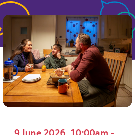
9 June 2026, 10:00am -