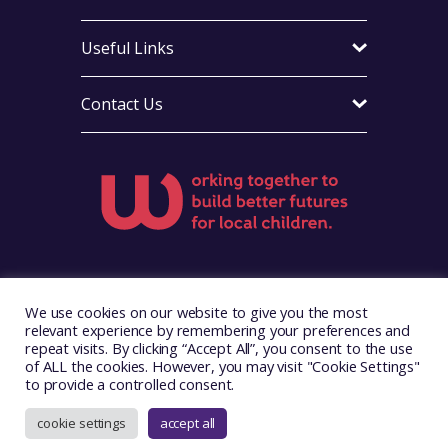
Useful Links
Contact Us
Visit Foster Wales on Facebook
Visit Foster Wales on X
We use cookies on our website to give you the most
relevant experience by remembering your preferences and
repeat visits. By clicking “Accept All”, you consent to the use
of ALL the cookies. However, you may visit "Cookie Settings"
to provide a controlled consent.
Copyright © 2026. Foster Wales
Website by
Illustrate Digital
cookie settings
accept all