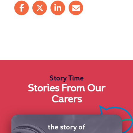
Share on Facebook
Share on X
Share on LinkedIn
Share by mail
Story Time
Stories From Our
Carers
the story of