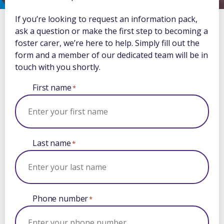
If you’re looking to request an information pack,
ask a question or make the first step to becoming a
foster carer, we’re here to help. Simply fill out the
form and a member of our dedicated team will be in
touch with you shortly.
First name
*
Last name
*
Phone number
*