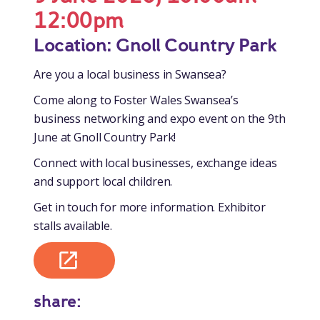
12:00pm
Location: Gnoll Country Park
Are you a local business in Swansea?
Come along to Foster Wales Swansea’s
business networking and expo event on the 9th
June at Gnoll Country Park!
Connect with local businesses, exchange ideas
and support local children.
Get in touch for more information. Exhibitor
stalls available.
share: