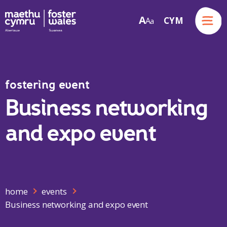
Menu
A
CYM
A
a
Skip to content
fostering event
Business networking
and expo event
home
events
Business networking and expo event