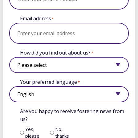
Email address
*
How did you find out about us?
*
Your preferred language
*
Are you happy to receive fostering news from
us?
Yes,
No,
please
thanks